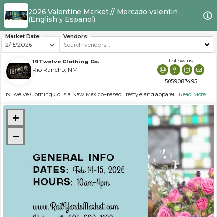
2026 Valentine Market // Mercado valentin
(English y Espanol)
Market Date:
Vendors:
19Twelve Clothing Co.
Rio Rancho, NM
5059087495
19Twelve Clothing Co. is a New Mexico–based lifestyle and apparel...
Read More