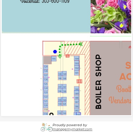
Proudly powered by
managemymarket.com